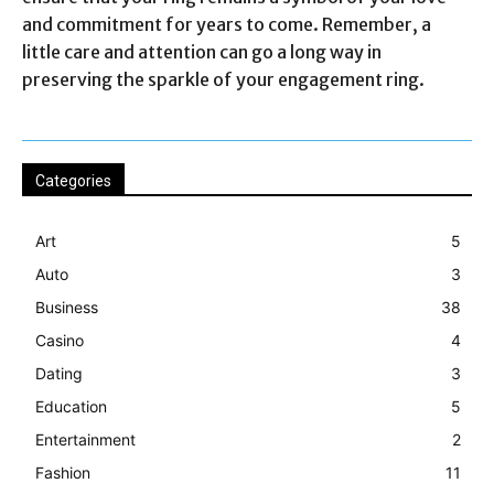
and commitment for years to come. Remember, a
little care and attention can go a long way in
preserving the sparkle of your engagement ring.
Categories
Art
5
Auto
3
Business
38
Casino
4
Dating
3
Education
5
Entertainment
2
Fashion
11