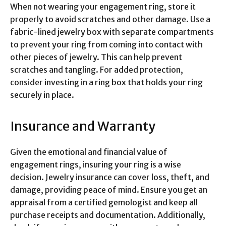
When not wearing your engagement ring, store it
properly to avoid scratches and other damage. Use a
fabric-lined jewelry box with separate compartments
to prevent your ring from coming into contact with
other pieces of jewelry. This can help prevent
scratches and tangling. For added protection,
consider investing in a ring box that holds your ring
securely in place.
Insurance and Warranty
Given the emotional and financial value of
engagement rings, insuring your ring is a wise
decision. Jewelry insurance can cover loss, theft, and
damage, providing peace of mind. Ensure you get an
appraisal from a certified gemologist and keep all
purchase receipts and documentation. Additionally,