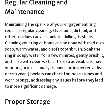
Regular Cleaning and
Maintenance
Maintaining the sparkle of your engagement ring
requires regular cleaning. Over time, dirt, oil, and
other residues can accumulate, dulling its shine.
Cleaning your ring at home can be done with mild dish
soap, warm water, and a soft toothbrush. Soak the
ring in soapy water for a few minutes, gently brush it,
and rinse with clean water. It’s also advisable to have
your ring professionally cleaned and inspected at least
once a year. Jewelers can check for loose stones and
worn prongs, addressing any issues before they lead
to more significant damage.
Proper Storage