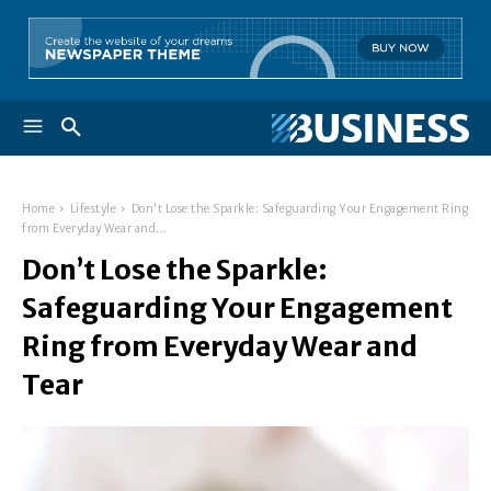
Home
Lifestyle
Don't Lose the Sparkle: Safeguarding Your Engagement Ring
from Everyday Wear and...
Don’t Lose the Sparkle:
Safeguarding Your Engagement
Ring from Everyday Wear and
Tear