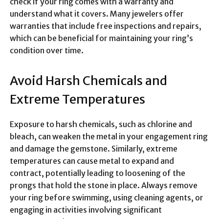
check if your ring comes with a warranty and
understand what it covers. Many jewelers offer
warranties that include free inspections and repairs,
which can be beneficial for maintaining your ring’s
condition over time.
Avoid Harsh Chemicals and
Extreme Temperatures
Exposure to harsh chemicals, such as chlorine and
bleach, can weaken the metal in your engagement ring
and damage the gemstone. Similarly, extreme
temperatures can cause metal to expand and
contract, potentially leading to loosening of the
prongs that hold the stone in place. Always remove
your ring before swimming, using cleaning agents, or
engaging in activities involving significant