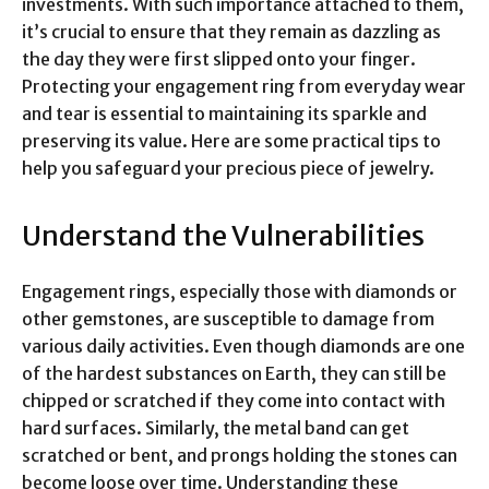
investments. With such importance attached to them,
it’s crucial to ensure that they remain as dazzling as
the day they were first slipped onto your finger.
Protecting your engagement ring from everyday wear
and tear is essential to maintaining its sparkle and
preserving its value. Here are some practical tips to
help you safeguard your precious piece of jewelry.
Understand the Vulnerabilities
Engagement rings, especially those with diamonds or
other gemstones, are susceptible to damage from
various daily activities. Even though diamonds are one
of the hardest substances on Earth, they can still be
chipped or scratched if they come into contact with
hard surfaces. Similarly, the metal band can get
scratched or bent, and prongs holding the stones can
become loose over time. Understanding these