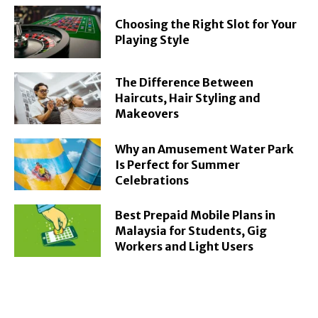
Choosing the Right Slot for Your
Playing Style
The Difference Between
Haircuts, Hair Styling and
Makeovers
Why an Amusement Water Park
Is Perfect for Summer
Celebrations
Best Prepaid Mobile Plans in
Malaysia for Students, Gig
Workers and Light Users