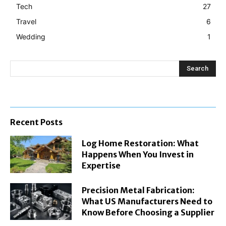
Tech
27
Travel
6
Wedding
1
Search
Recent Posts
Log Home Restoration: What
Happens When You Invest in
Expertise
Precision Metal Fabrication:
What US Manufacturers Need to
Know Before Choosing a Supplier