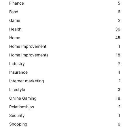
Finance
5
Food
6
Game
2
Health
36
Home
45
Home Improvement
1
Home Improvements
18
Industry
2
Insurance
1
Internet marketing
2
Lifestyle
3
Online Gaming
18
Relationships
2
Security
1
Shopping
6