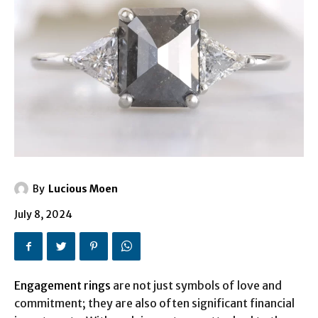
By
Lucious Moen
July 8, 2024
Engagement rings
are not just symbols of love and
commitment; they are also often significant financial