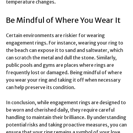
temperature changes.
Be Mindful of Where You Wear It
Certain environments are riskier for wearing
engagement rings. For instance, wearing your ring to
the beach can expose it to sand and saltwater, which
can scratch the metal and dull the stone. Similarly,
public pools and gyms are places where rings are
frequently lost or damaged. Being mindful of where
you wear your ring and taking it off when necessary
can help preserve its condition.
In conclusion, while engagement rings are designed to
be worn and cherished daily, they require careful
handling to maintain their brilliance. By understanding
potential risks and taking proactive measures, you can
ensure that your ring remains a symbol of your love