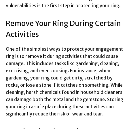
vulnerabilities is the first step in protecting your ring.
Remove Your Ring During Certain
Activities
One of the simplest ways to protect your engagement
ring is to remove it during activities that could cause
damage. This includes tasks like gardening, cleaning,
exercising, and even cooking. For instance, when
gardening, your ring could get dirty, scratched by
rocks, or lose a stone if it catches on something. While
cleaning, harsh chemicals found in household cleaners
can damage both the metal and the gemstone. Storing
your ring in a safe place during these activities can
significantly reduce the risk of wear and tear.