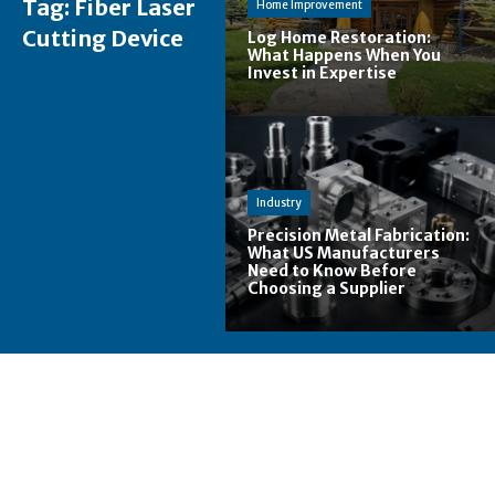
Tag:
Fiber Laser
Home Improvement
Cutting Device
Log Home Restoration:
What Happens When You
Invest in Expertise
Industry
Precision Metal Fabrication:
What US Manufacturers
Need to Know Before
Choosing a Supplier