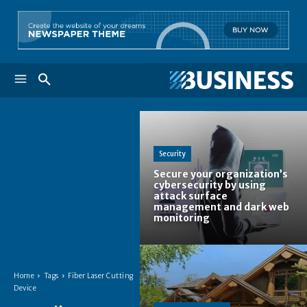
Security
Secure your organization’s
cybersecurity by using
attack surface
management and dark web
monitoring
Home
Tags
Fiber Laser Cutting
Device