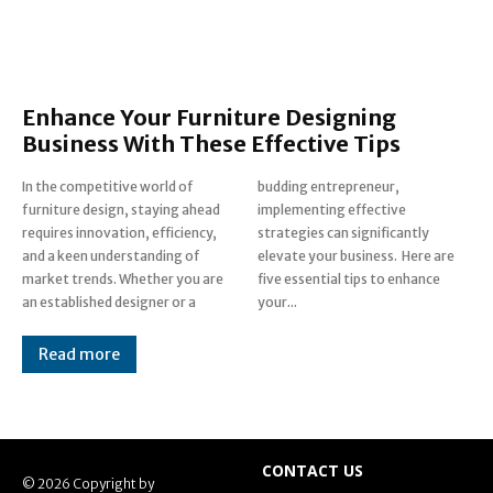
Enhance Your Furniture Designing
Business With These Effective Tips
In the competitive world of
budding entrepreneur,
furniture design, staying ahead
implementing effective
requires innovation, efficiency,
strategies can significantly
and a keen understanding of
elevate your business. Here are
market trends. Whether you are
five essential tips to enhance
an established designer or a
your...
Read more
CONTACT US
© 2026 Copyright by