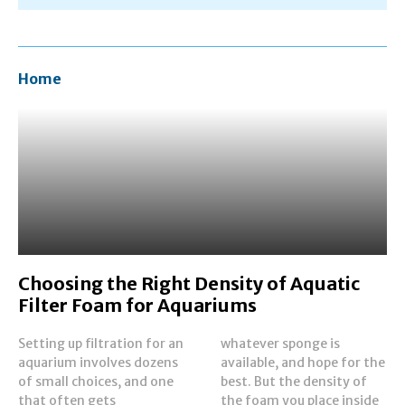
Home
Choosing the Right Density of Aquatic
Filter Foam for Aquariums
Setting up filtration for an
whatever sponge is
aquarium involves dozens
available, and hope for the
of small choices, and one
best. But the density of
that often gets
the foam you place inside