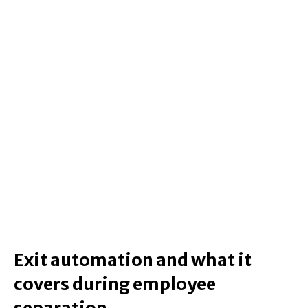
Exit automation and what it
covers during employee
separation