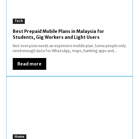
Tech
Best Prepaid Mobile Plans in Malaysia for
Students, Gig Workers and Light Users
Not everyone needs an expensive mobile plan. Some people only
need enough data for WhatsApp, maps, banking apps and...
Read more
Home