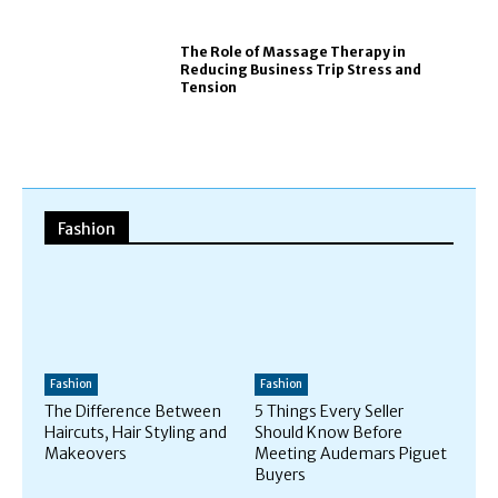
The Role of Massage Therapy in
Reducing Business Trip Stress and
Tension
Fashion
Fashion
Fashion
The Difference Between
5 Things Every Seller
Haircuts, Hair Styling and
Should Know Before
Makeovers
Meeting Audemars Piguet
Buyers