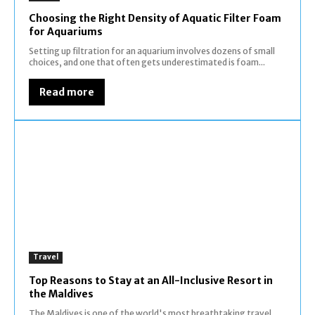
Choosing the Right Density of Aquatic Filter Foam
for Aquariums
Setting up filtration for an aquarium involves dozens of small
choices, and one that often gets underestimated is foam...
Read more
Travel
Top Reasons to Stay at an All-Inclusive Resort in
the Maldives
The Maldives is one of the world's most breathtaking travel