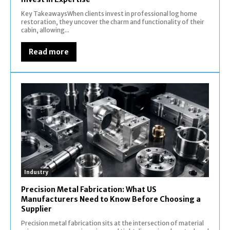
Key TakeawaysWhen clients invest in professional log home
restoration, they uncover the charm and functionality of their
cabin, allowing...
Read more
Industry
Precision Metal Fabrication: What US
Manufacturers Need to Know Before Choosing a
Supplier
Precision metal fabrication sits at the intersection of material