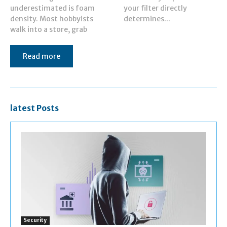
underestimated is foam
your filter directly
density. Most hobbyists
determines...
walk into a store, grab
Read more
latest Posts
Security