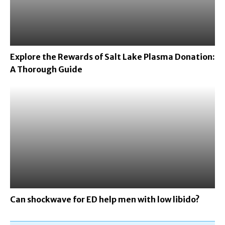
Explore the Rewards of Salt Lake Plasma Donation:
A Thorough Guide
Can shockwave for ED help men with low libido?