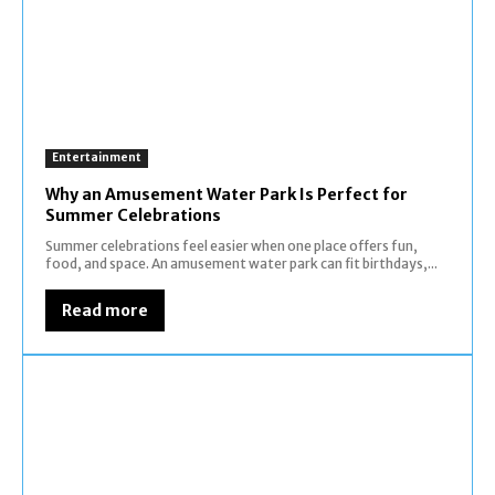
Entertainment
Why an Amusement Water Park Is Perfect for
Summer Celebrations
Summer celebrations feel easier when one place offers fun,
food, and space. An amusement water park can fit birthdays,...
Read more