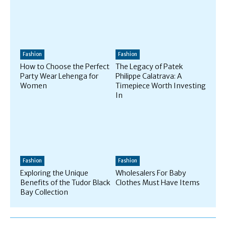
Fashion
Fashion
How to Choose the Perfect
The Legacy of Patek
Party Wear Lehenga for
Philippe Calatrava: A
Women
Timepiece Worth Investing
In
Fashion
Fashion
Exploring the Unique
Wholesalers For Baby
Benefits of the Tudor Black
Clothes Must Have Items
Bay Collection