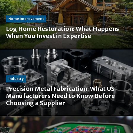
Home Improvement
Log Home Restoration: What Happens
When You Invest in Expertise
Industry
Precision Metal Fabrication: What US
Manufacturers Need to Know Before
Choosing a Supplier