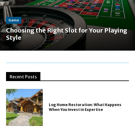
Game
Choosing the Right Slot for Your Playing
Style
Recent Posts
Log Home Restoration: What Happens
When You Invest in Expertise