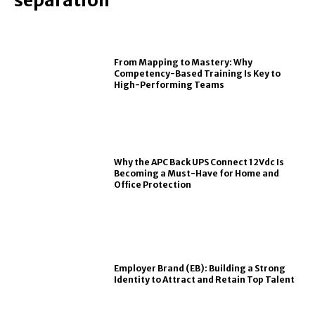
From Mapping to Mastery: Why
Competency-Based Training Is Key to
High-Performing Teams
Why the APC Back UPS Connect 12Vdc Is
Becoming a Must-Have for Home and
Office Protection
Employer Brand (EB): Building a Strong
Identity to Attract and Retain Top Talent