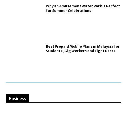
Why an Amusement Water Park Is Perfect
for Summer Celebrations
Best Prepaid Mobile Plans in Malaysia for
Students, Gig Workers and Light Users
Business