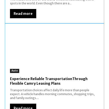
spots in the world. Even though there are a...
Read more
Auto
Experience Reliable TransportationThrough
Flexible Camry Leasing Plans
Transportation choices affect daily life more than people
expect. A vehicle handles morning commutes, shopping trips,
and family outings....
Read more