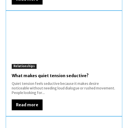
Relationships
What makes quiet tension seductive?
Quiet tension feels seductive because it makes desire
noticeable without needing loud dialogue or rushed movement.
People looking for...
Read more