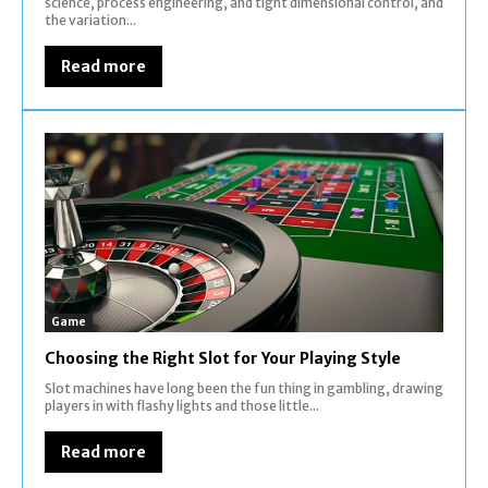
science, process engineering, and tight dimensional control, and
the variation...
Read more
Game
Choosing the Right Slot for Your Playing Style
Slot machines have long been the fun thing in gambling, drawing
players in with flashy lights and those little...
Read more