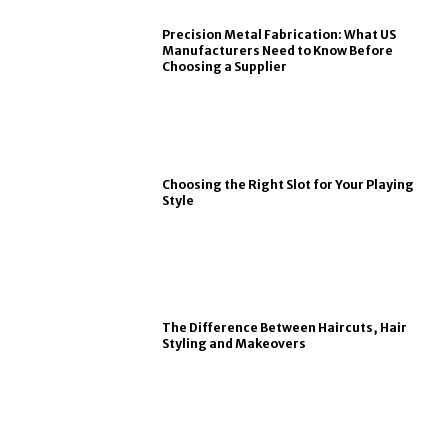
Precision Metal Fabrication: What US
Manufacturers Need to Know Before
Choosing a Supplier
Choosing the Right Slot for Your Playing
Style
The Difference Between Haircuts, Hair
Styling and Makeovers