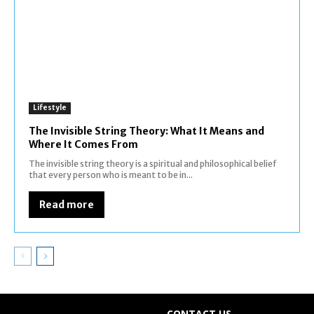
Lifestyle
The Invisible String Theory: What It Means and
Where It Comes From
The invisible string theory is a spiritual and philosophical belief
that every person who is meant to be in...
Read more
CONTACT US