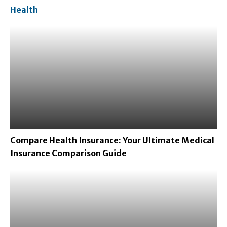
Health
Compare Health Insurance: Your Ultimate Medical
Insurance Comparison Guide