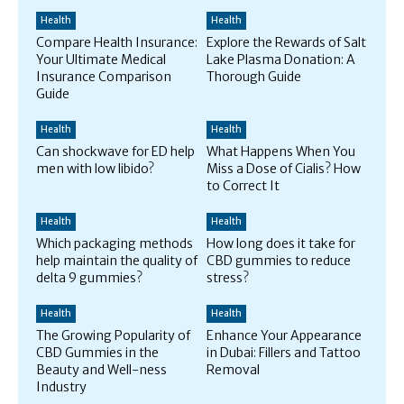
Health
Health
Compare Health Insurance:
Explore the Rewards of Salt
Your Ultimate Medical
Lake Plasma Donation: A
Insurance Comparison
Thorough Guide
Guide
Health
Health
Can shockwave for ED help
What Happens When You
men with low libido?
Miss a Dose of Cialis? How
to Correct It
Health
Health
Which packaging methods
How long does it take for
help maintain the quality of
CBD gummies to reduce
delta 9 gummies?
stress?
Health
Health
The Growing Popularity of
Enhance Your Appearance
CBD Gummies in the
in Dubai: Fillers and Tattoo
Beauty and Well-ness
Removal
Industry