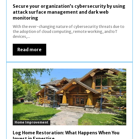
Secure your organization’s cybersecurity by using
attack surface management and dark web
monitoring
With the ever-changing nature of cybersecurity threats due to
the adoption of cloud computing, remote working, and IoT
devices,...
Read more
Home Improvement
Log Home Restoration: What Happens When You
Invest in Expertise