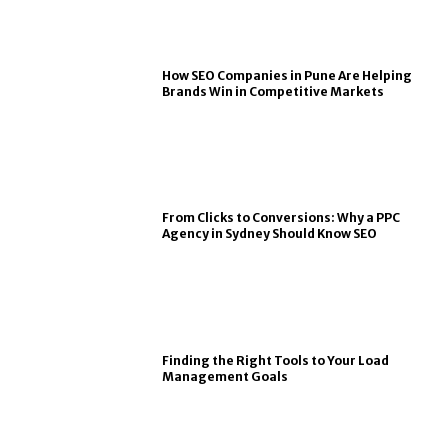
How SEO Companies in Pune Are Helping
Brands Win in Competitive Markets
From Clicks to Conversions: Why a PPC
Agency in Sydney Should Know SEO
Finding the Right Tools to Your Load
Management Goals