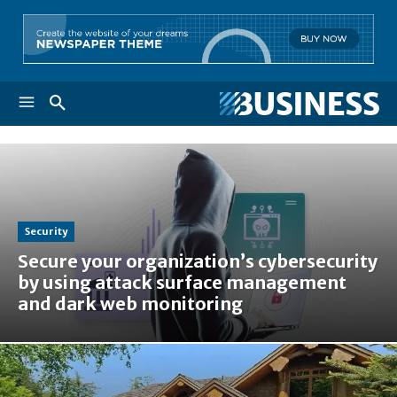
Security
Secure your organization’s cybersecurity
by using attack surface management
and dark web monitoring