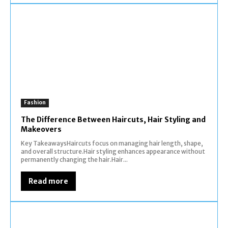
Fashion
The Difference Between Haircuts, Hair Styling and
Makeovers
Key TakeawaysHaircuts focus on managing hair length, shape,
and overall structure.Hair styling enhances appearance without
permanently changing the hair.Hair...
Read more