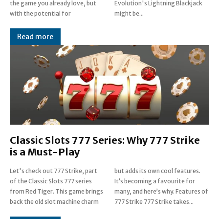
the game you already love, but
Evolution's Lightning Blackjack
with the potential for
might be...
Read more
Classic Slots 777 Series: Why 777 Strike
is a Must-Play
Let's check out 777 Strike, part
but adds its own cool features.
of the Classic Slots 777 series
It’s becoming a favourite for
from Red Tiger. This game brings
many, and here’s why. Features of
back the old slot machine charm
777 Strike 777 Strike takes...