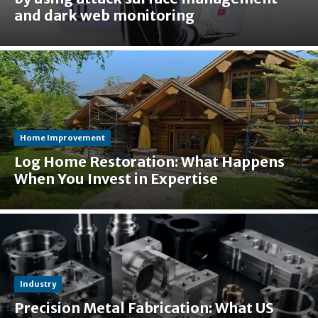
and dark web monitoring
Home Improvement
Log Home Restoration: What Happens
When You Invest in Expertise
Industry
Precision Metal Fabrication: What US