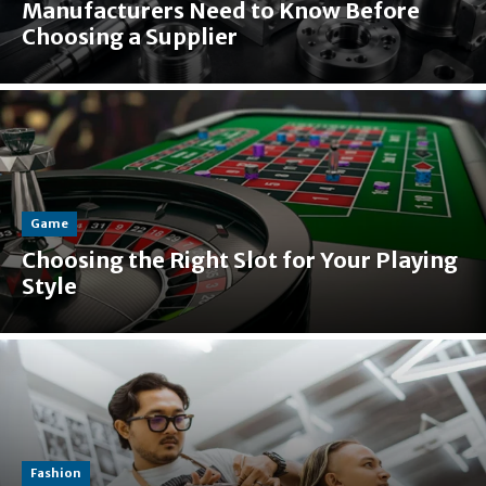
Manufacturers Need to Know Before
Choosing a Supplier
Game
Choosing the Right Slot for Your Playing
Style
Fashion