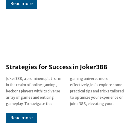
Read more
Strategies for Success in Joker388
Joker388, a prominent platform
gaming universe more
in the realm of online gaming,
effectively, let's explore some
beckons players with its diverse
practical tips and tricks tailored
array of games and enticing
to optimize your experience on
gameplay. To navigate this
joker388, elevating your...
Read more