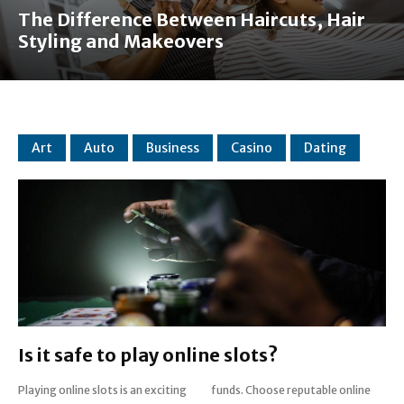
The Difference Between Haircuts, Hair
Styling and Makeovers
Art
Auto
Business
Casino
Dating
Is it safe to play online slots?
Playing online slots is an exciting
funds. Choose reputable online