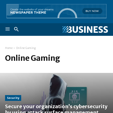
Home
Online Gaming
Online Gaming
Security
Secure your organization’s cybersecurity
by using attack surface management