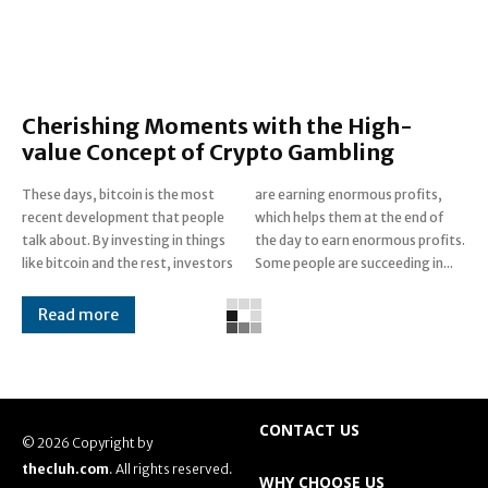
Cherishing Moments with the High-
value Concept of Crypto Gambling
These days, bitcoin is the most
are earning enormous profits,
recent development that people
which helps them at the end of
talk about. By investing in things
the day to earn enormous profits.
like bitcoin and the rest, investors
Some people are succeeding in...
Read more
CONTACT US
© 2026 Copyright by
thecluh.com
. All rights reserved.
WHY CHOOSE US