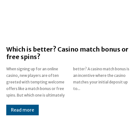
Which is better? Casino match bonus or
free spins?
When signing up for an online
better? A casino match bonus is
casino, new players are often
an incentive where the casino
greeted with tempting welcome
matches your initial deposit up
offers like a match bonus or free
to...
spins. But which one is ultimately
Read more