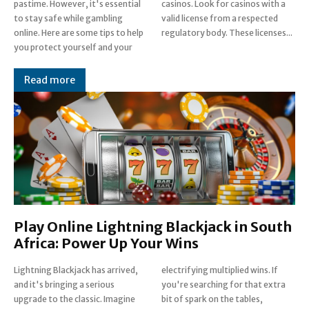
pastime. However, it's essential
casinos. Look for casinos with a
to stay safe while gambling
valid license from a respected
online. Here are some tips to help
regulatory body. These licenses...
you protect yourself and your
Read more
Play Online Lightning Blackjack in South
Africa: Power Up Your Wins
Lightning Blackjack has arrived,
electrifying multiplied wins. If
and it's bringing a serious
you're searching for that extra
upgrade to the classic. Imagine
bit of spark on the tables,