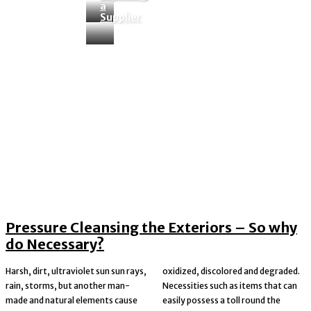
a
Tag:
certainly
Supplier
Pressure Cleansing the Exteriors – So why
do Necessary?
Harsh, dirt, ultraviolet sun sun rays,
oxidized, discolored and degraded.
rain, storms, but another man-
Necessities such as items that can
made and natural elements cause
easily possess a toll round the