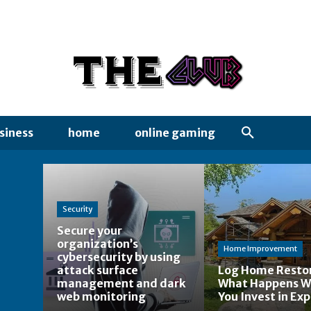
siness
home
online gaming
Security
Secure your
organization’s
Home Improvement
cybersecurity by using
attack surface
Log Home Restor
management and dark
What Happens 
web monitoring
You Invest in Exp