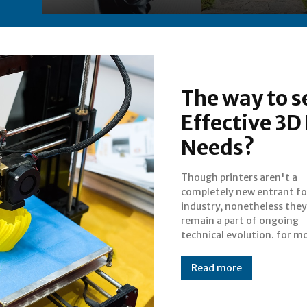
The way to s
Effective 3D 
Needs?
Though printers aren't a
people, printing might be related
completely new entrant fo
only to printing document
industry, nonetheless they
paper in actual, the
remain a part of ongoing
numerous types of printing and
technical evolution. for m
Read more