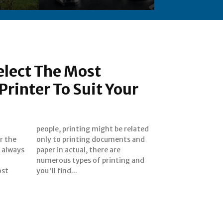
elect The Most
Printer To Suit Your
r the
s and
 always
re are
ost
you'll find...