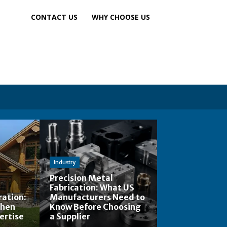
CONTACT US
WHY CHOOSE US
Industry
Precision Metal
Fabrication: What US
ation:
Manufacturers Need to
When
Know Before Choosing
ertise
a Supplier