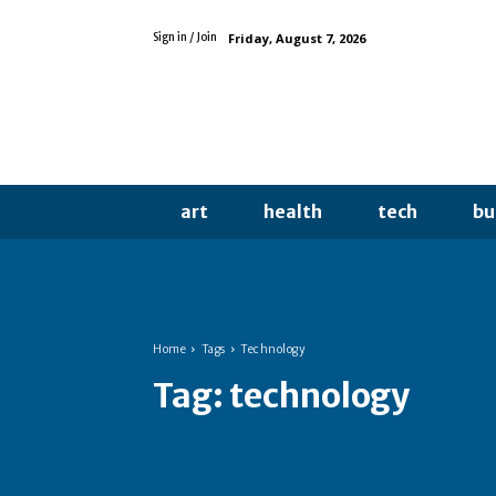
Friday, August 7, 2026
Sign in / Join
art
health
tech
bu
Home
Tags
Technology
Tag:
technology