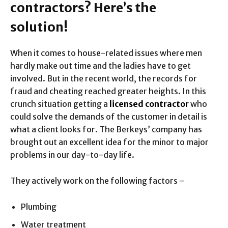
contractors? Here’s the
solution!
When it comes to house-related issues where men
hardly make out time and the ladies have to get
involved. But in the recent world, the records for
fraud and cheating reached greater heights. In this
crunch situation getting a
licensed contractor
who
could solve the demands of the customer in detail is
what a client looks for. The Berkeys’ company has
brought out an excellent idea for the minor to major
problems in our day-to-day life.
They actively work on the following factors –
Plumbing
Water treatment