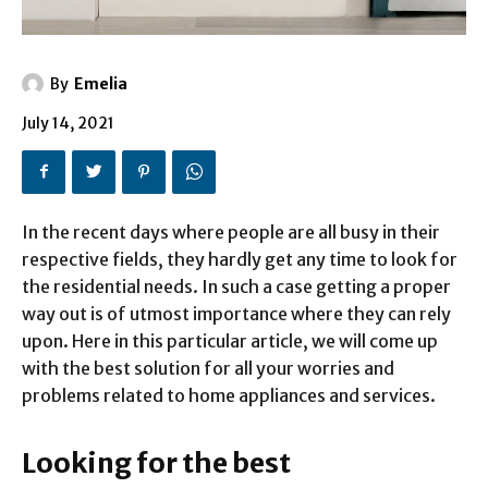
By
Emelia
July 14, 2021
In the recent days where people are all busy in their
respective fields, they hardly get any time to look for
the residential needs. In such a case getting a proper
way out is of utmost importance where they can rely
upon. Here in this particular article, we will come up
with the best solution for all your worries and
problems related to home appliances and services.
Looking for the best