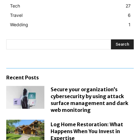
Tech
27
Travel
6
Wedding
1
Search
Recent Posts
Secure your organization’s
cybersecurity by using attack
surface management and dark
web monitoring
Log Home Restoration: What
Happens When You Invest in
Expertise