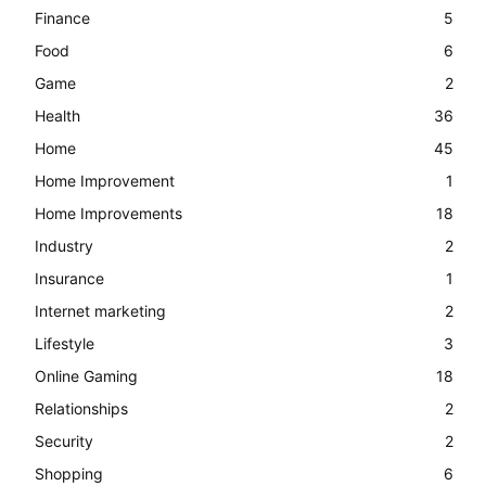
Finance
5
Food
6
Game
2
Health
36
Home
45
Home Improvement
1
Home Improvements
18
Industry
2
Insurance
1
Internet marketing
2
Lifestyle
3
Online Gaming
18
Relationships
2
Security
2
Shopping
6