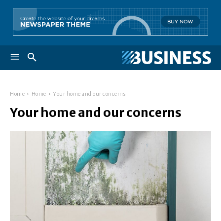
Home
Home
Your home and our concerns
Your home and our concerns