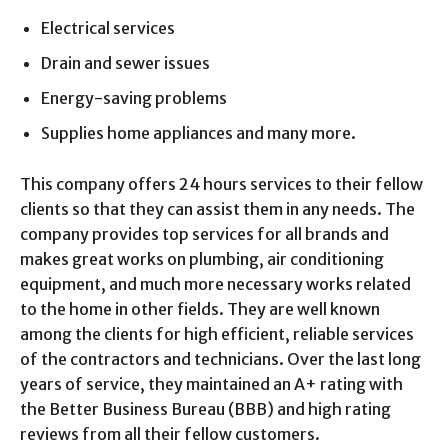
Electrical services
Drain and sewer issues
Energy-saving problems
Supplies home appliances and many more.
This company offers 24 hours services to their fellow
clients so that they can assist them in any needs. The
company provides top services for all brands and
makes great works on plumbing, air conditioning
equipment, and much more necessary works related
to the home in other fields. They are well known
among the clients for high efficient, reliable services
of the contractors and technicians. Over the last long
years of service, they maintained an A+ rating with
the Better Business Bureau (BBB) and high rating
reviews from all their fellow customers.