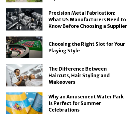
Precision Metal Fabrication:
What US Manufacturers Need to
Know Before Choosing a Supplier
Choosing the Right Slot for Your
Playing Style
The Difference Between
Haircuts, Hair Styling and
Makeovers
Why an Amusement Water Park
Is Perfect for Summer
Celebrations