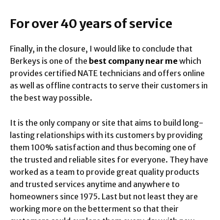
For over 40 years of service
Finally, in the closure, I would like to conclude that
Berkeys is one of the
best company near me
which
provides certified NATE technicians and offers online
as well as offline contracts to serve their customers in
the best way possible.
It is the only company or site that aims to build long-
lasting relationships with its customers by providing
them 100% satisfaction and thus becoming one of
the trusted and reliable sites for everyone
.
They have
worked as a team to provide great quality products
and trusted services anytime and anywhere to
homeowners since 1975. Last but not least they are
working more on the betterment so that their