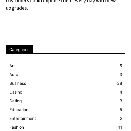
customers could explore them every day with new
upgrades.
Categories
Art
5
Auto
3
Business
38
Casino
4
Dating
3
Education
5
Entertainment
2
Fashion
11