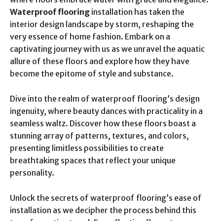
Waterproof flooring
installation has taken the
interior design landscape by storm, reshaping the
very essence of home fashion. Embark on a
captivating journey with us as we unravel the aquatic
allure of these floors and explore how they have
become the epitome of style and substance.
Dive into the realm of waterproof flooring’s design
ingenuity, where beauty dances with practicality in a
seamless waltz. Discover how these floors boast a
stunning array of patterns, textures, and colors,
presenting limitless possibilities to create
breathtaking spaces that reflect your unique
personality.
Unlock the secrets of waterproof flooring’s ease of
installation as we decipher the process behind this