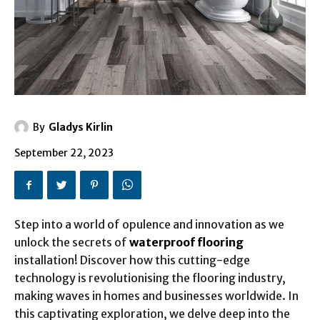
By
Gladys Kirlin
September 22, 2023
Step into a world of opulence and innovation as we
unlock the secrets of
waterproof flooring
installation! Discover how this cutting-edge
technology is revolutionising the flooring industry,
making waves in homes and businesses worldwide. In
this captivating exploration, we delve deep into the