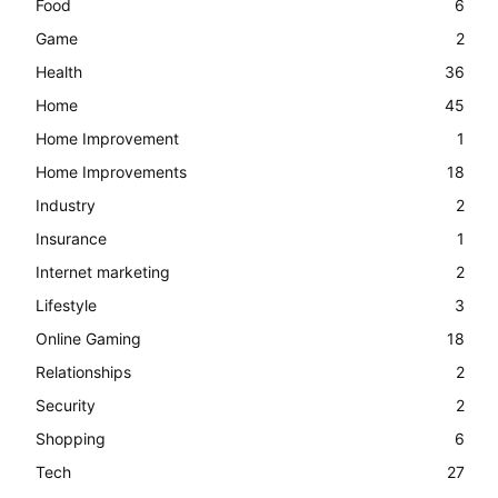
Food
6
Game
2
Health
36
Home
45
Home Improvement
1
Home Improvements
18
Industry
2
Insurance
1
Internet marketing
2
Lifestyle
3
Online Gaming
18
Relationships
2
Security
2
Shopping
6
Tech
27