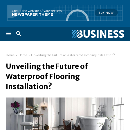
Home
Home
Unveiling the Future of Waterproof Flooring Installation?
Unveiling the Future of
Waterproof Flooring
Installation?