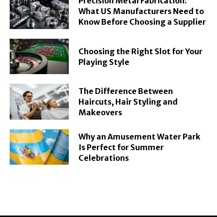
Precision Metal Fabrication:
What US Manufacturers Need to
Know Before Choosing a Supplier
Choosing the Right Slot for Your
Playing Style
The Difference Between
Haircuts, Hair Styling and
Makeovers
Why an Amusement Water Park
Is Perfect for Summer
Celebrations