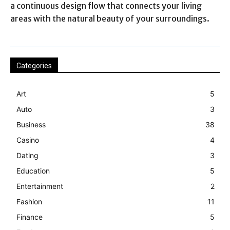
a continuous design flow that connects your living
areas with the natural beauty of your surroundings.
Categories
Art
5
Auto
3
Business
38
Casino
4
Dating
3
Education
5
Entertainment
2
Fashion
11
Finance
5