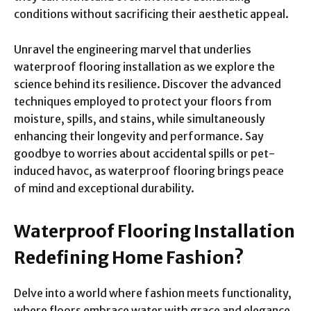
conditions without sacrificing their aesthetic appeal.
Unravel the engineering marvel that underlies
waterproof flooring installation as we explore the
science behind its resilience. Discover the advanced
techniques employed to protect your floors from
moisture, spills, and stains, while simultaneously
enhancing their longevity and performance. Say
goodbye to worries about accidental spills or pet-
induced havoc, as waterproof flooring brings peace
of mind and exceptional durability.
Waterproof Flooring Installation
Redefining Home Fashion?
Delve into a world where fashion meets functionality,
where floors embrace water with grace and elegance
.