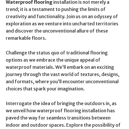
Waterproof flooring
installation is not merely a
trend; it is a testament to pushing the limits of
creativity and functionality. Join us on an odyssey of
exploration as we venture into uncharted territories
and discover the unconventional allure of these
remarkable floors.
Challenge the status quo of traditional flooring
options as we embrace the unique appeal of
waterproof materials. We’ll embark on an exciting
journey through the vast world of textures, designs,
and formats, where you’ll encounter unconventional
choices that spark your imagination.
Interrogate the idea of bringing the outdoors in, as
we unveil how waterproof flooring installation has
paved the way for seamless transitions between
indoor and outdoor spaces. Explore the possibility of