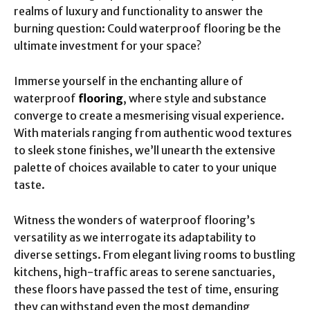
realms of luxury and functionality to answer the
burning question: Could waterproof flooring be the
ultimate investment for your space?
Immerse yourself in the enchanting allure of
waterproof
flooring
, where style and substance
converge to create a mesmerising visual experience.
With materials ranging from authentic wood textures
to sleek stone finishes, we’ll unearth the extensive
palette of choices available to cater to your unique
taste.
Witness the wonders of waterproof flooring’s
versatility as we interrogate its adaptability to
diverse settings. From elegant living rooms to bustling
kitchens, high-traffic areas to serene sanctuaries,
these floors have passed the test of time, ensuring
they can withstand even the most demanding