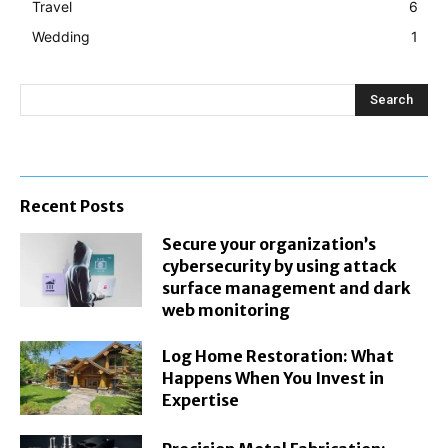
Travel
6
Wedding
1
Search
Recent Posts
Secure your organization’s
cybersecurity by using attack
surface management and dark
web monitoring
Log Home Restoration: What
Happens When You Invest in
Expertise