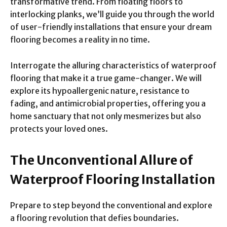
transformative trend. From floating floors to
interlocking planks, we’ll guide you through the world
of user-friendly installations that ensure your dream
flooring becomes a reality in no time.
Interrogate the alluring characteristics of waterproof
flooring that make it a true game-changer. We will
explore its hypoallergenic nature, resistance to
fading, and antimicrobial properties, offering you a
home sanctuary that not only mesmerizes but also
protects your loved ones.
The Unconventional Allure of
Waterproof Flooring Installation
Prepare to step beyond the conventional and explore
a flooring revolution that defies boundaries.