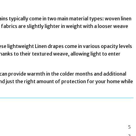
tains typically come in two main material types: woven linen
fabrics are slightly lighter in weight with a looser weave
hese lightweight Linen drapes come in various opacity levels
thanks to their textured weave, allowing light to enter
 can provide warmth in the colder months and additional
find just the right amount of protection for your home while
5