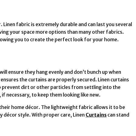
 Linen fabric is extremely durable and can last you several
giving your space more options than many other fabrics.
llowing you to create the perfect look for your home.
 will ensure they hang evenly and don’t bunch up when
 ensures the curtains are properly secured. Linen curtains
prevent dirt or other particles from settling into the
, if necessary, to keep them looking like new.
their home décor. The lightweight fabric allows it to be
y décor style. With proper care, Linen
Curtains
can stand