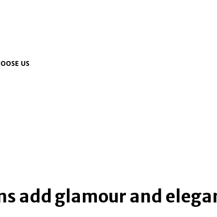
OOSE US
home
online gaming
ins add glamour and elega