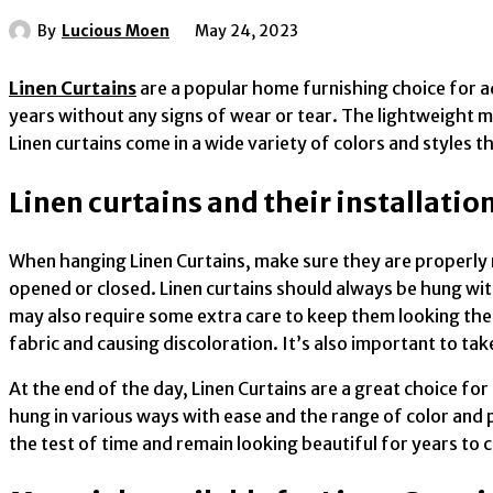
By
Lucious Moen
May 24, 2023
Linen Curtains
are a popular home furnishing choice for ad
years without any signs of wear or tear. The lightweight ma
Linen curtains come in a wide variety of colors and styles 
Linen curtains and their installatio
When hanging Linen Curtains, make sure they are properly 
opened or closed. Linen curtains should always be hung with
may also require some extra care to keep them looking thei
fabric and causing discoloration. It’s also important to ta
At the end of the day, Linen Curtains are a great choice fo
hung in various ways with ease and the range of color and 
the test of time and remain looking beautiful for years to 