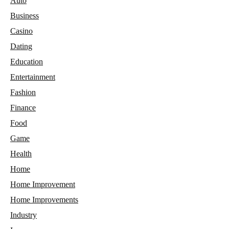
Auto
Business
Casino
Dating
Education
Entertainment
Fashion
Finance
Food
Game
Health
Home
Home Improvement
Home Improvements
Industry