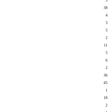
3
38
4
3
5
2
11
5
6
2
36
45
1
18
2