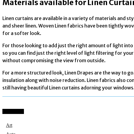
Materials available for Linen Curtai
Linen curtains are available in a variety of materials and s
and sheer linen. Woven Linen fabrics have been tightly wove
for a softer look.
For those looking to add just the right amount of light int
so you can find just the right level of light filtering for 
without compromising the view from outside.
For a more structured look, Linen Drapes are the way to go
insulation along with noise reduction. Linen fabrics also c
still having beautiful Linen curtains adorning your windows
Categories
Art