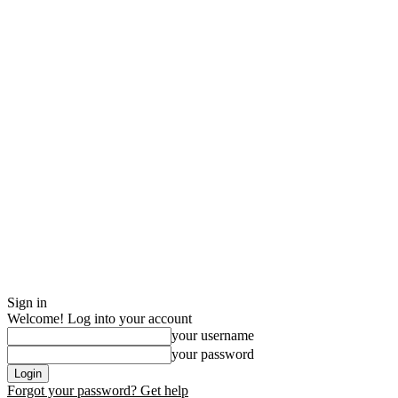
Sign in
Welcome! Log into your account
your username
your password
Forgot your password? Get help