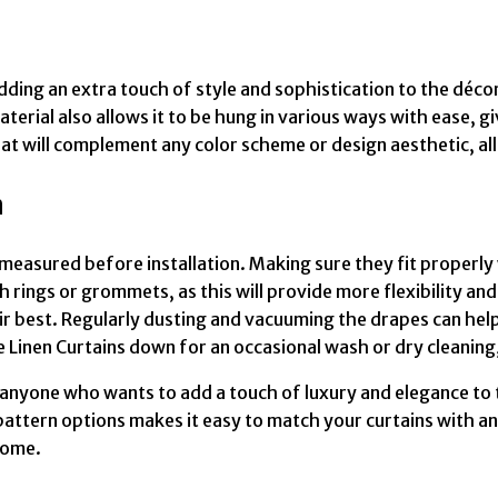
ding an extra touch of style and sophistication to the décor.
terial also allows it to be hung in various ways with ease, 
that will complement any color scheme or design aesthetic, a
n
measured before installation. Making sure they fit properly
 rings or grommets, as this will provide more flexibility and
r best. Regularly dusting and vacuuming the drapes can help 
ke Linen Curtains down for an occasional wash or dry cleaning
r anyone who wants to add a touch of luxury and elegance to 
pattern options makes it easy to match your curtains with an
come.