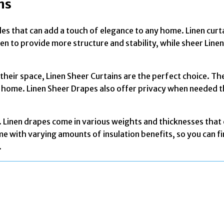
ns
tyles that can add a touch of elegance to any home. Linen cur
n to provide more structure and stability, while sheer Linen 
o their space, Linen Sheer Curtains are the perfect choice. T
your home. Linen Sheer Drapes also offer privacy when needed 
. Linen drapes come in various weights and thicknesses that
ome with varying amounts of insulation benefits, so you can 
.