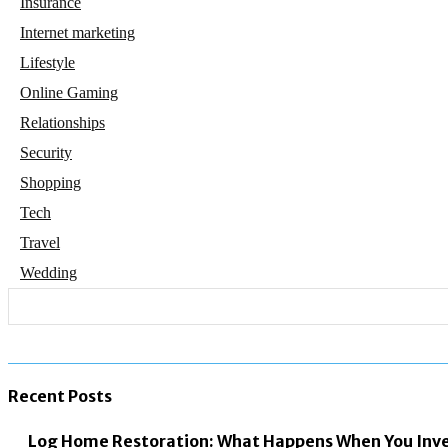
Insurance
Internet marketing
Lifestyle
Online Gaming
Relationships
Security
Shopping
Tech
Travel
Wedding
Recent Posts
Log Home Restoration: What Happens When You Inves