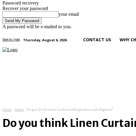
Password recovery
Recover your password
your email
A password will be e-mailed to you.
CONTACT US
WHY CH
Thursday, August 6, 2026
Sign in / Join
art
health
tech
business
Home
Home
Do you think Linen Curtains add glamour and elegance?
Do you think Linen Curta