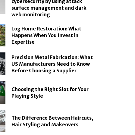
cybersecurity by using attack
surface management and dark
web monitoring
Log Home Restoration: What
Happens When You Invest in
Expertise
Precision Metal Fabrication: What
US Manufacturers Need to Know
Before Choosing a Supplier
Choosing the Right Slot for Your
Playing Style
The Difference Between Haircuts,
Hair Styling and Makeovers