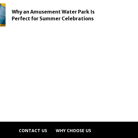
Why an Amusement Water Park Is
Perfect for Summer Celebrations
CONTACT US
WHY CHOOSE US