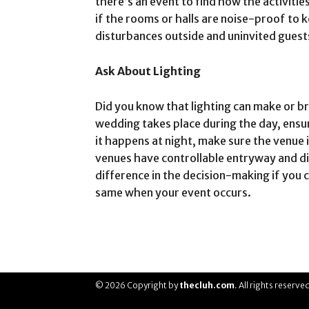
there’s an event to find how the activiti
if the rooms or halls are noise-proof to
disturbances outside and uninvited guest
Ask About Lighting
Did you know that lighting can make or br
wedding takes place during the day, ensu
it happens at night, make sure the venue 
venues have controllable entryway and din
difference in the decision-making if you ca
same when your event occurs.
© 2026 Copyright by
thecluh.com
. All rights reserve