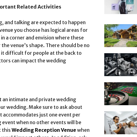
ortant Related Activities
ng, and talking are expected to happen
venue you choose has logical areas for
 in a corner and envision where these
er the venue’s shape. There should be no
t difficult for people at the back to
actors can impact the wedding
t an intimate and private wedding
our wedding. Make sure to ask about
hat accommodates just one event per
g event when no other events will be
t this
Wedding Reception Venue
when