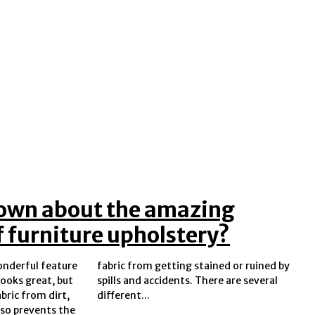
own about the amazing
f furniture upholstery?
wonderful feature
ed or ruined by
looks great, but
ere are several
abric from dirt,
different...
also prevents the