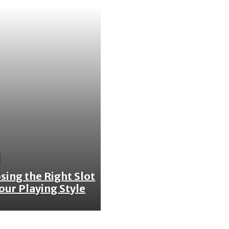
sing the Right Slot
our Playing Style