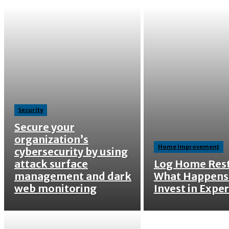
Security
Secure your
organization’s
Home Improvement
cybersecurity by using
attack surface
Log Home Rest
management and dark
What Happens
web monitoring
Invest in Exper