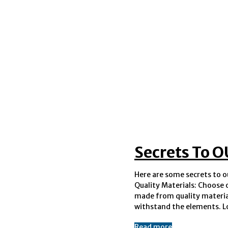
Secrets To
Here are some secrets to o
furniture made from teak,
Quality Materials: Choose 
as these materials are dur
made from quality materia
resistant. Proper Maintena
withstand the elements. L
Read more