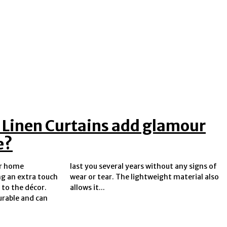
 Linen Curtains add glamour
e?
ar home
 signs of
ng an extra touch
ght material also
 to the décor.
allows it...
urable and can