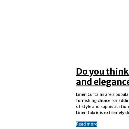
Do you think
and eleganc
Linen Curtains are a popul
last you several years without any
furnishing choice for addi
wear or tear. The lightwei
of style and sophistication
Linen fabric is extremely d
Read more