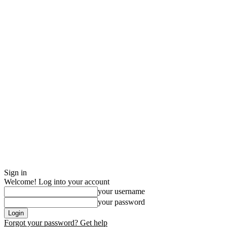
Sign in
Welcome! Log into your account
your username
your password
Forgot your password? Get help