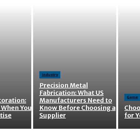
Industry
Precision Metal
Fabrication: What US
Game
oration:
Manufacturers Need to
 When You
Know Before Choosing a
Choo
tise
Supplier
for Y