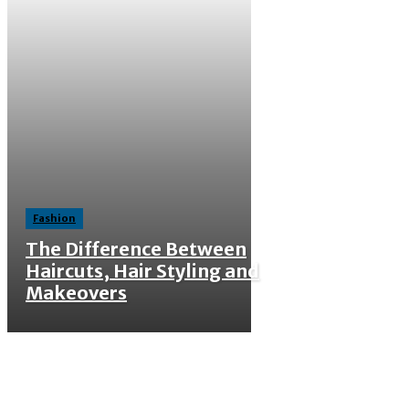
Fashion
The Difference Between
Haircuts, Hair Styling and
Makeovers