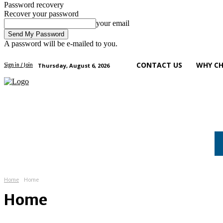
Password recovery
Recover your password
your email
A password will be e-mailed to you.
CONTACT US
WHY CH
Thursday, August 6, 2026
Sign in / Join
art
health
tech
business
Home
Home
Home