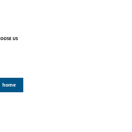
OOSE US
home
online gaming