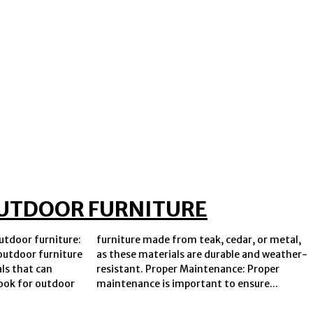
 OUTDOOR FURNITURE
utdoor furniture:
 cedar, or metal,
outdoor furniture
able and weather-
ls that can
nce: Proper
ook for outdoor
maintenance is important to ensure...