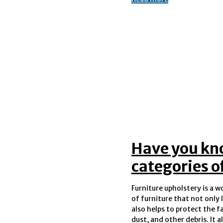
Have you kn
categories o
Furniture upholstery is a 
fabric from getting stain
of furniture that not only 
spills and accidents. Th
also helps to protect the f
dust, and other debris. It 