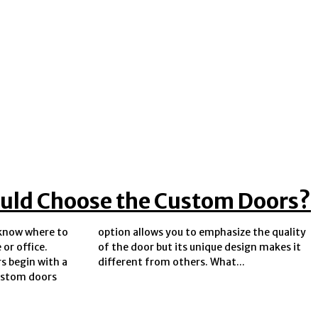
uld Choose the Custom Doors?
o know where to
ize the quality
or office.
ign makes it
 begin with a
different from others. What...
ustom doors