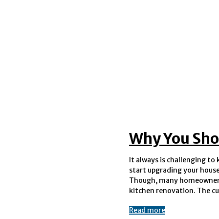
Why You Sho
It always is challenging t
option allows you to emphas
start upgrading your house 
of the door but its unique des
Though, many homeowners
kitchen renovation. The c
Read more