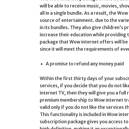
will be able to receive music, movies, sh
all in a single bundle. As a result, the W
source of entertainment. due to the varie
in its bundles. They also give children’s
increase their education while providing t
package that Wow internet offers will be
since it will meet the requirements of eve
A promise to refund any money paid
Within the first thirty days of your subsc
services, if you decide that you do not li
internet TV, then they will give you a ful
premium membership to Wow internet tradi
valid only if you do not like the services
This functionality is included in Wow inter
subscription package gives you access to
high definition, making it an exceptional