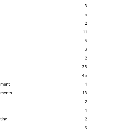
3
5
2
11
5
6
2
36
45
ement
1
ements
18
2
1
ting
2
3