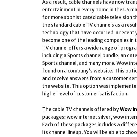
As a result, cable channels have now tra
entertainment in every home in the US m
for more sophisticated cable television t
the standard cable TV channels as a resul
technology that have occurred in recent 
become one of the leading companies in t
TV channel offers a wide range of progra
including a Sports channel bundle, an ent
Sports channel, and many more. Wow inter
found on a company’s website. This opti
and receive answers from a customer serv
the website. This option was implemente
higher level of customer satisfaction.
The cable TV channels offered by
Wow in
packages: wow internet silver, wow inter
Each of these packages includes a diffe
its channel lineup. You will be able to ch