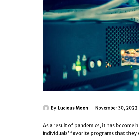
By
Lucious Moen
November 30, 2022
As a result of pandemics, it has become ha
individuals’ favorite programs that the