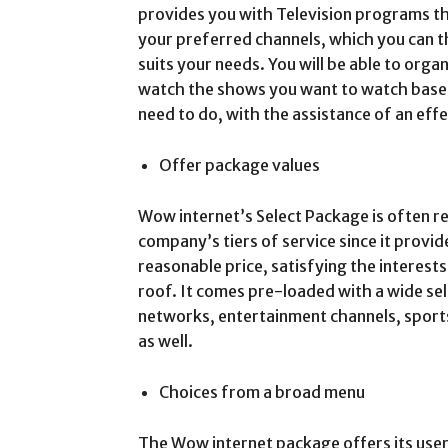
provides you with Television programs tha
your preferred channels, which you can t
suits your needs. You will be able to organ
watch the shows you want to watch base
need to do, with the assistance of an eff
Offer package values
Wow internet’s Select Package is often r
company’s tiers of service since it provid
reasonable price, satisfying the interest
roof. It comes pre-loaded with a wide sel
networks, entertainment channels, sports
as well.
Choices from a broad menu
The Wow internet package offers its user