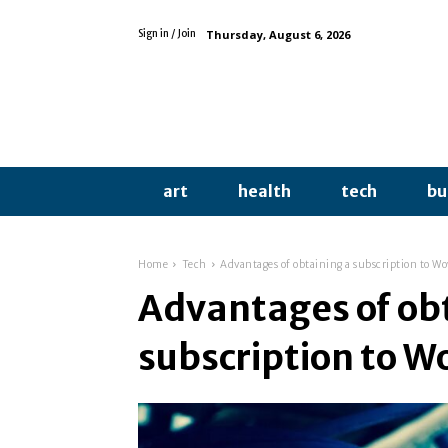
Thursday, August 6, 2026
Sign in / Join
art
health
tech
bu
Home
Tech
Advantages of obtaining a subscription to W
Advantages of ob
subscription to W