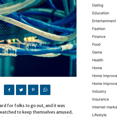
Dating
Education
Entertainment
Fashion
Finance
Food
Game
Health
Home
Home Improv
Home Improv
Industry
Insurance
rd for folks to go out, and it was
Internet marke
y watched to keep themselves amused.
Lifestyle