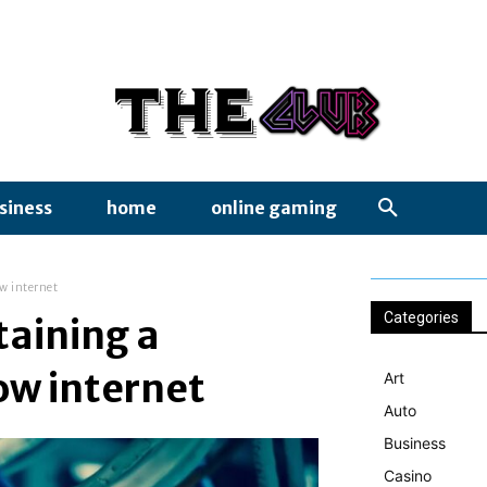
siness
home
online gaming
ow internet
Categories
taining a
ow internet
Art
Auto
Business
Casino