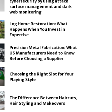
cybersecurity by using attack
surface management and dark
web monitoring
Log Home Restoration: What
Happens When You Invest in
Expertise
Precision Metal Fabrication: What
US Manufacturers Need to Know
Before Choosing a Supplier
Choosing the Right Slot for Your
Playing Style
The Difference Between Haircuts,
Hair Styling and Makeovers