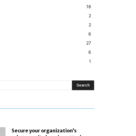
18
2
2
6
27
6
1
Search
Secure your organization’s