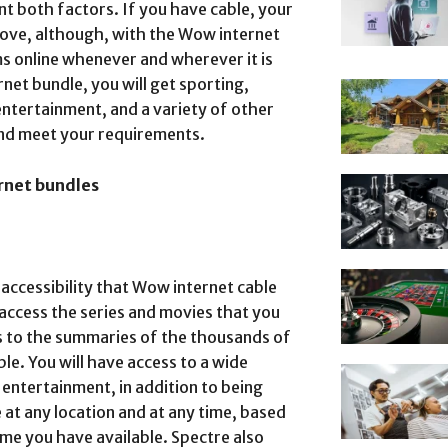
t both factors. If you have cable, your
rove, although, with the Wow internet
s online whenever and wherever it is
net bundle, you will get sporting,
entertainment, and a variety of other
 and meet your requirements.
rnet bundles
accessibility that Wow internet cable
 access the series and movies that you
 to the summaries of the thousands of
ble. You will have access to a wide
entertainment, in addition to being
at any location and at any time, based
me you have available. Spectre also