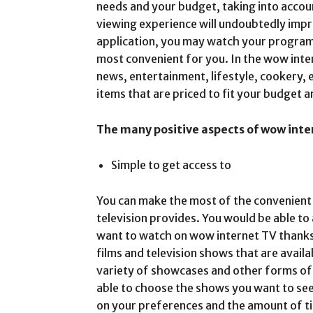
needs and your budget, taking into accoun
viewing experience will undoubtedly imp
application, you may watch your program
most convenient for you. In the wow inter
news, entertainment, lifestyle, cookery, 
items that are priced to fit your budget
The many positive aspects of wow inte
Simple to get access to
You can make the most of the convenient 
television provides. You would be able to
want to watch on wow internet TV thanks
films and television shows that are availa
variety of showcases and other forms of 
able to choose the shows you want to see 
on your preferences and the amount of ti