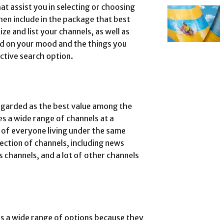
t assist you in selecting or choosing
hen include in the package that best
ize and list your channels, as well as
d on your mood and the things you
ective search option.
egarded as the best value among the
es a wide range of channels at a
s of everyone living under the same
ection of channels, including news
 channels, and a lot of other channels
s a wide range of options because they