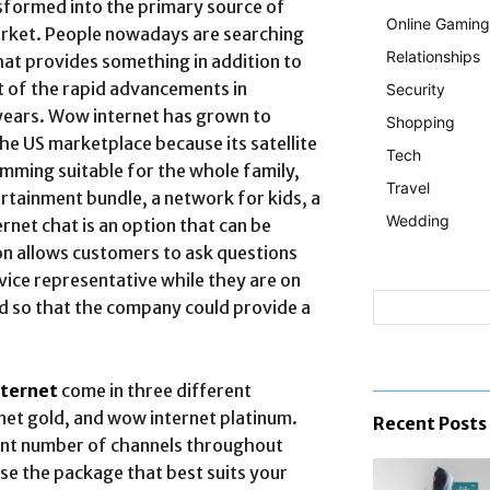
nsformed into the primary source of
Online Gaming
arket. People nowadays are searching
Relationships
hat provides something in addition to
t of the rapid advancements in
Security
years. Wow internet has grown to
Shopping
he US marketplace because its satellite
Tech
mming suitable for the whole family,
Travel
ertainment bundle, a network for kids, a
Wedding
net chat is an option that can be
on allows customers to ask questions
ice representative while they are on
d so that the company could provide a
ternet
come in three different
net gold, and wow internet platinum.
Recent Posts
rent number of channels throughout
oose the package that best suits your