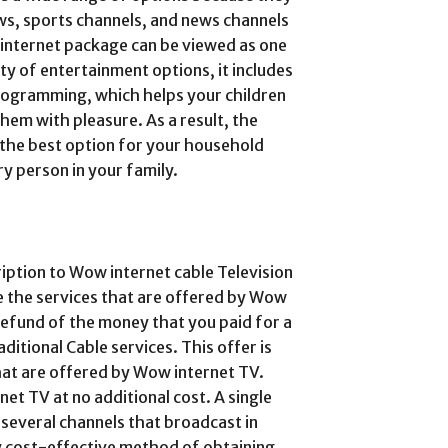
ows, sports channels, and news channels
ow internet package can be viewed as one
ty of entertainment options, it includes
 programming, which helps your children
hem with pleasure. As a result, the
 the best option for your household
ry person in your family.
ription to Wow internet cable Television
ke the services that are offered by Wow
l refund of the money that you paid for a
tional Cable services. This offer is
 that are offered by Wow internet TV.
net TV at no additional cost. A single
 several channels that broadcast in
ly cost-effective method of obtaining