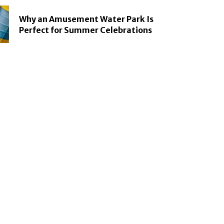
Why an Amusement Water Park Is
Perfect for Summer Celebrations