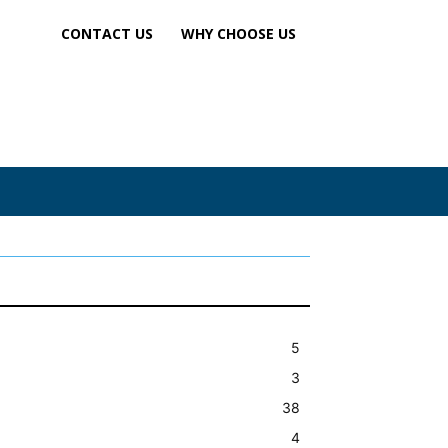
CONTACT US
WHY CHOOSE US
5
3
38
4