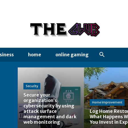
siness
home
online gaming
Security
Secure your
organization’s
Home Improvement
cybersecurity by using
attack surface
Log Home Restor
management and dark
What Happens 
web monitoring
You Invest in Exp