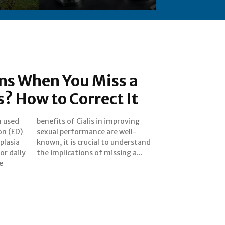
s When You Miss a
s? How to Correct It
n used
roving
on (ED)
 well-
plasia
rstand
or daily
the implications of missing a...
e