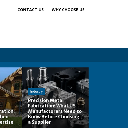
CONTACT US
WHY CHOOSE US
Industry
Precision Metal
Fabrication: What US
ation:
Manufacturers Need to
When
Know Before Choosing
ertise
a Supplier