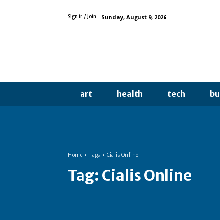
Sunday, August 9, 2026
Sign in / Join
art
health
tech
bu
Home
Tags
Cialis Online
Tag:
Cialis Online