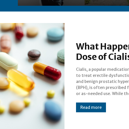
What Happen
Dose of Ciali
Cialis, a popular medicatio
benefits of Cialis in imp
to treat erectile dysfuncti
sexual performance are
and benign prostatic hyper
known, it is crucial to unde
(BPH), is often prescribed f
or as-needed use. While th
Read more