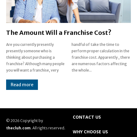
The Amount Will a Franchise Cost?
Are you currently presently
handful of take the time to
presently someone who is
perform proper calculation in the
thinking about purchasing a
franchise cost. Apparently , there
franchise? Although many people
are numerous factors affecting
you will want a franchise, very
the whole...
Read more
CONTACT US
© 2026 Copyright by
thecluh.com
. All rights reserved.
WHY CHOOSE US