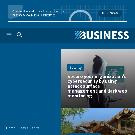
Security
Secure your organization’s
cybersecurity by using
attack surface
management and dark web
monitoring
Home
Tags
Capital