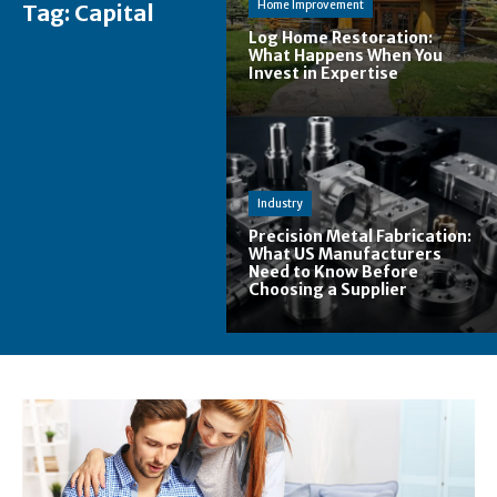
Home Improvement
Tag:
Capital
Log Home Restoration:
What Happens When You
Invest in Expertise
Industry
Precision Metal Fabrication:
What US Manufacturers
Need to Know Before
Choosing a Supplier