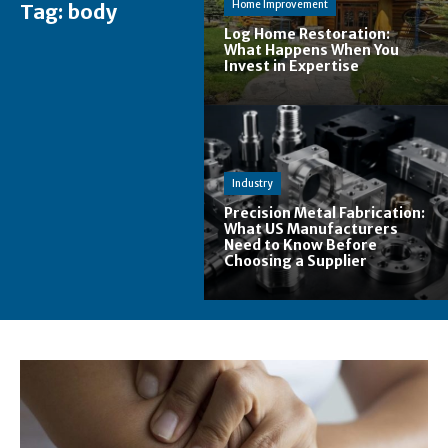
Home Improvement
Tag:
body
Log Home Restoration:
What Happens When You
Invest in Expertise
Industry
Precision Metal Fabrication:
What US Manufacturers
Need to Know Before
Choosing a Supplier