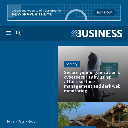
Security
Secure your organization’s
cybersecurity by using
attack surface
management and dark web
monitoring
Home
Tags
Body