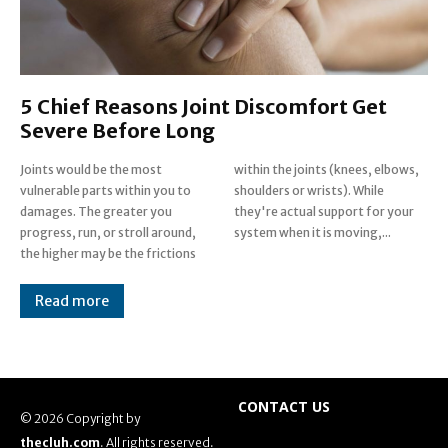
5 Chief Reasons Joint Discomfort Get
Severe Before Long
Joints would be the most
within the joints (knees, elbows,
vulnerable parts within you to
shoulders or wrists). While
damages. The greater you
they're actual support for your
progress, run, or stroll around,
system when it is moving,...
the higher may be the frictions
Read more
CONTACT US
© 2026 Copyright by
thecluh.com
. All rights reserved.