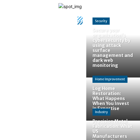
Security
Secure your
organization’s
cybersecurity by
using attack
surface
management and
dark web
monitoring
Home Improvement
Home
Tags
Best
Log Home
Colors
Restoration:
Tag:
Best
What Happens
When You Invest
Colors
in Expertise
Industry
Precision Metal
Fabrication: What
US
Manufacturers