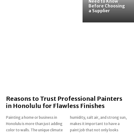
Need to Know
Before Choosing
a Supplier
Reasons to Trust Professional Painters
in Honolulu for Flawless Finishes
Painting a home or business in
humidity, salt air, and strong sun,
Honolulu is more than just adding
makes it important to have a
color to walls. The unique climate
paint job that not only looks