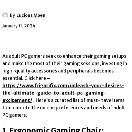
By
Lucious Moen
January 11, 2024
As adult PC gamers seek to enhance their gaming setups
and make the most of their gaming sessions, investing in
high-quality accessories and peripherals becomes
essential. Click here
–
https://www.frigorifix.com/unleash-your-desires-
the-ultimate-guide-to-adult-pc-gaming-
excitement/
.
Here’s a curated list of must-have items
that cater to the unique preferences and needs of adult
PC gamers.
1. Ergonomic Gaming Chair: