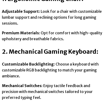
Adjustable Support
: Look for a chair with customizable
lumbar support and reclining options for long gaming
sessions.
Premium Materials:
Opt for comfort with high-quality
upholstery and breathable fabrics.
2. Mechanical Gaming Keyboard:
Customizable Backlighting
: Choose a keyboard with
customizable RGB backlighting to match your gaming
ambiance.
Mechanical Switches:
Enjoy tactile feedback and
precision with mechanical switches tailored to your
preferred typing feel.