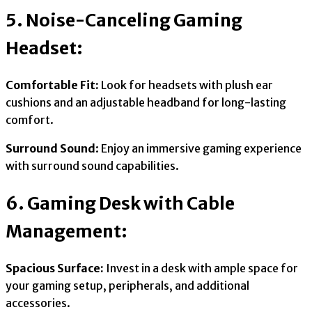
5. Noise-Canceling Gaming
Headset:
Comfortable Fit:
Look for headsets with plush ear
cushions and an adjustable headband for long-lasting
comfort.
Surround Sound
: Enjoy an immersive gaming experience
with surround sound capabilities.
6. Gaming Desk with Cable
Management:
Spacious Surface:
Invest in a desk with ample space for
your gaming setup, peripherals, and additional
accessories.