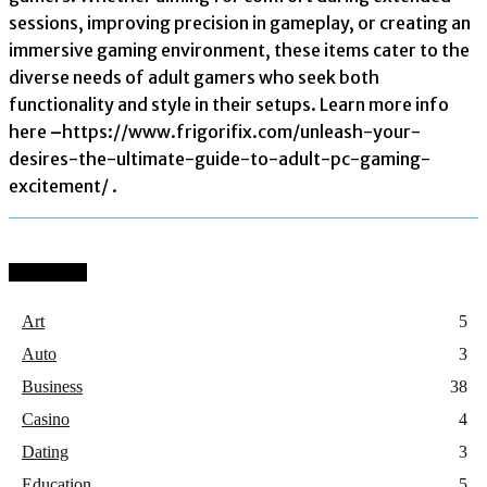
sessions, improving precision in gameplay, or creating an
immersive gaming environment, these items cater to the
diverse needs of adult gamers who seek both
functionality and style in their setups. Learn more info
here
–
https://www.frigorifix.com/unleash-your-
desires-the-ultimate-guide-to-adult-pc-gaming-
excitement/ .
Categories
Art
5
Auto
3
Business
38
Casino
4
Dating
3
Education
5