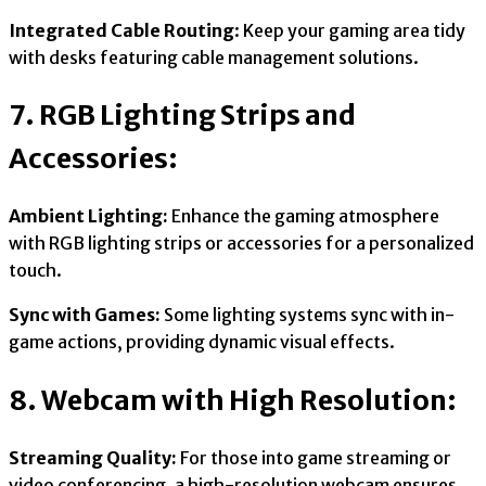
Integrated Cable Routing
: Keep your gaming area tidy
with desks featuring cable management solutions.
7. RGB Lighting Strips and
Accessories:
Ambient Lighting:
Enhance the gaming atmosphere
with RGB lighting strips or accessories for a personalized
touch.
Sync with Games:
Some lighting systems sync with in-
game actions, providing dynamic visual effects.
8. Webcam with High Resolution:
Streaming Quality:
For those into game streaming or
video conferencing, a high-resolution webcam ensures