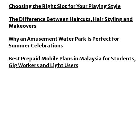
Choosing the Right Slot for Your Playing Style
The Difference Between Haircuts, Hair Styling and
Makeovers
Why an Amusement Water Park Is Perfect for
Summer Celebrations
Best Prepaid Mobile Plans in Malaysia for Students,
Gig Workers and Light Users
CONTACT US
© 2026 Copyright by
thecluh.com
.
All rights reserved.
WHY CHOOSE US