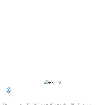
Home
Tech
Must-Have Accessories and Peripherals for Adult PC Gamers