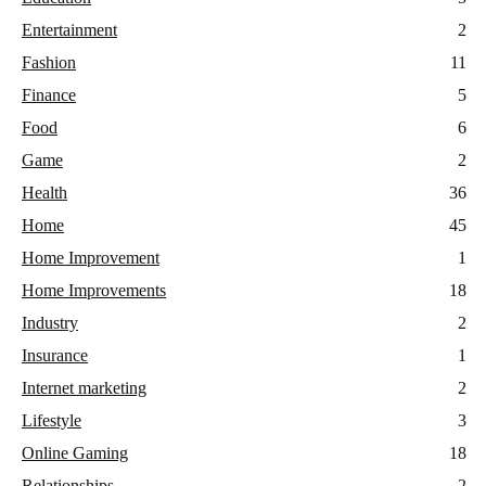
Entertainment
2
Fashion
11
Finance
5
Food
6
Game
2
Health
36
Home
45
Home Improvement
1
Home Improvements
18
Industry
2
Insurance
1
Internet marketing
2
Lifestyle
3
Online Gaming
18
Relationships
2