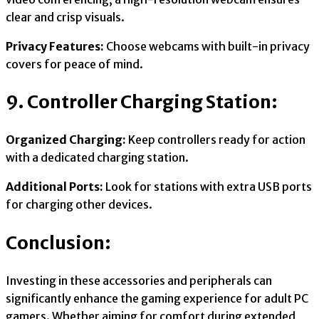
clear and crisp visuals.
Privacy Features:
Choose webcams with built-in privacy
covers for peace of mind.
9. Controller Charging Station:
Organized Charging:
Keep controllers ready for action
with a dedicated charging station.
Additional Ports:
Look for stations with extra USB ports
for charging other devices.
Conclusion:
Investing in these accessories and peripherals can
significantly enhance the gaming experience for adult PC
gamers. Whether aiming for comfort during extended