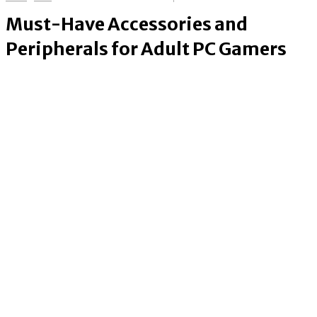
Must-Have Accessories and
Peripherals for Adult PC Gamers