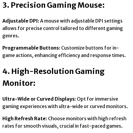
3. Precision Gaming Mouse:
Adjustable DPI
: A mouse with adjustable DPI settings
allows for precise control tailored to different gaming
genres.
Programmable Buttons
: Customize buttons for in-
game actions, enhancing efficiency and response times.
4. High-Resolution Gaming
Monitor:
Ultra-Wide or Curved Displays:
Opt for immersive
gaming experiences with ultra-wide or curved monitors.
High Refresh Rate
: Choose monitors with high refresh
rates for smooth visuals, crucial in fast-paced games.