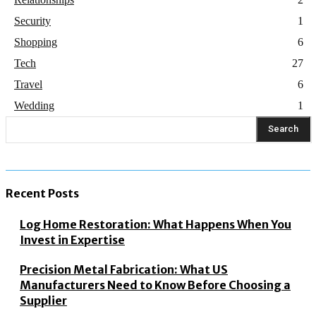
Security
1
Shopping
6
Tech
27
Travel
6
Wedding
1
Search
Recent Posts
Log Home Restoration: What Happens When You
Invest in Expertise
Precision Metal Fabrication: What US
Manufacturers Need to Know Before Choosing a
Supplier