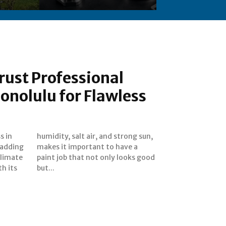
rust Professional
Honolulu for Flawless
s in
 sun,
 adding
have a
climate
ks good
th its
but...