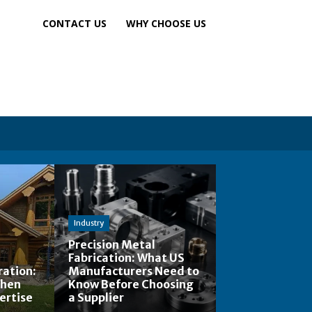
CONTACT US
WHY CHOOSE US
Industry
Precision Metal
Fabrication: What US
ation:
Manufacturers Need to
When
Know Before Choosing
ertise
a Supplier