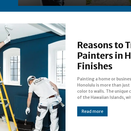
Reasons to T
Painters in 
Finishes
Painting a home or busines
humidity, salt air, and strong
Honolulu is more than just
makes it important to 
color to walls. The unique 
paint job that not only loo
of the Hawaiian Islands, wi
Read more