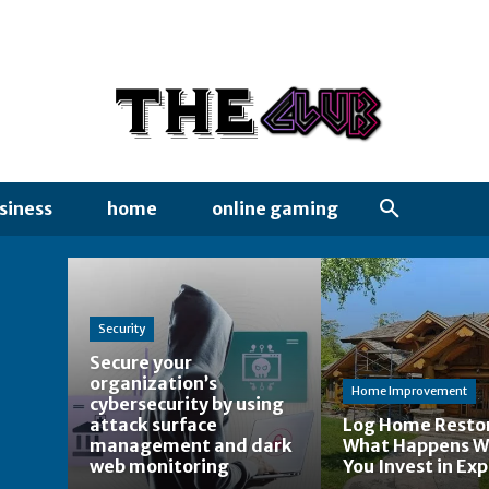
siness
home
online gaming
Security
Secure your
organization’s
Home Improvement
cybersecurity by using
attack surface
Log Home Restor
management and dark
What Happens 
web monitoring
You Invest in Exp