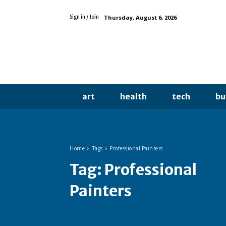
Thursday, August 6, 2026
Sign in / Join
art
health
tech
bu
Home
Tags
Professional Painters
Tag:
Professional
Painters